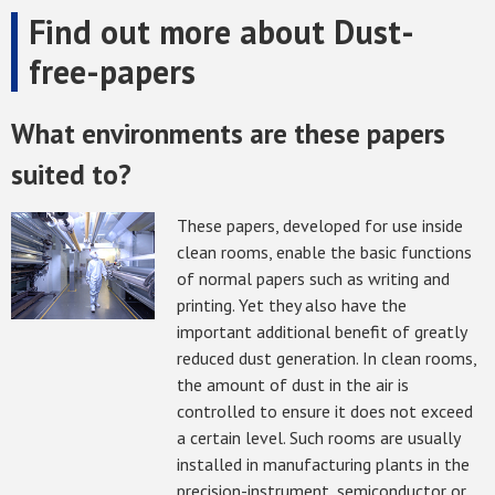
Find out more about Dust-
free-papers
What environments are these papers
suited to?
These papers, developed for use inside
clean rooms, enable the basic functions
of normal papers such as writing and
printing. Yet they also have the
important additional benefit of greatly
reduced dust generation. In clean rooms,
the amount of dust in the air is
controlled to ensure it does not exceed
a certain level. Such rooms are usually
installed in manufacturing plants in the
precision-instrument, semiconductor or