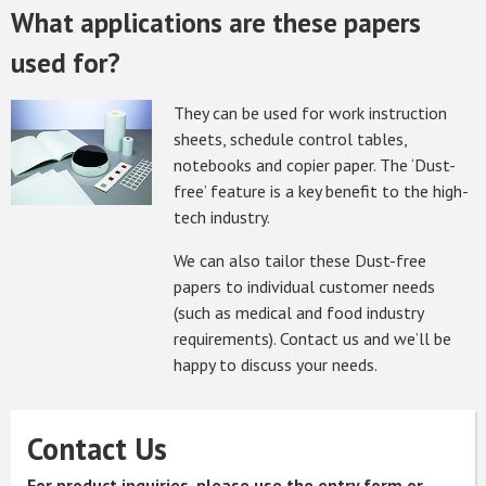
What applications are these papers
used for?
They can be used for work instruction
sheets, schedule control tables,
notebooks and copier paper. The ‘Dust-
free’ feature is a key benefit to the high-
tech industry.
We can also tailor these Dust-free
papers to individual customer needs
(such as medical and food industry
requirements). Contact us and we’ll be
happy to discuss your needs.
Contact Us
For product inquiries, please use the entry form or