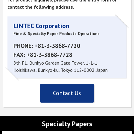
contact the following address.
LINTEC Corporation
Fine & Specialty Paper Products Operations
PHONE: +81-3-3868-7720
FAX: +81-3-3868-7728
8th Fl., Bunkyo Garden Gate Tower, 1-1-1
Koishikawa, Bunkyo-ku, Tokyo 112-0002, Japan
Contact Us
Specialty Papers