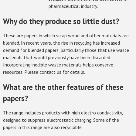
pharmaceutical industry.
Why do they produce so little dust?
These are papers in which scrap wood and other materials are
blended. In recent years, the rise in recycling has increased
demand for blended papers, particularly those that use waste
materials that would previously have been discarded.
Incorporating inedible waste materials helps conserve
resources. Please contact us for details.
What are the other features of these
papers?
The range includes products with high electro conductivity,
designed to suppress electrostatic charging. Some of the
papers in this range are also recyclable.