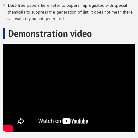
Dust-free papers here refer to papers impregnated with special
chemicals to suppress the generation of lint. It does not mean there
is absolutely no lint generated.
Demonstration video