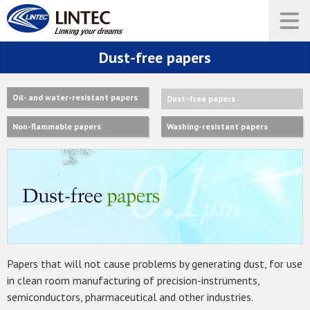
Dust-free papers
Oil- and water-resistant papers
Dust-free papers
Non-flammable papers
Washing-resistant papers
Papers that will not cause problems by generating dust, for use
in clean room manufacturing of precision-instruments,
semiconductors, pharmaceutical and other industries.