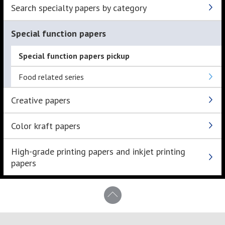
Search specialty papers by category
Special function papers
Special function papers pickup
Food related series
Creative papers
Color kraft papers
High-grade printing papers and inkjet printing
papers