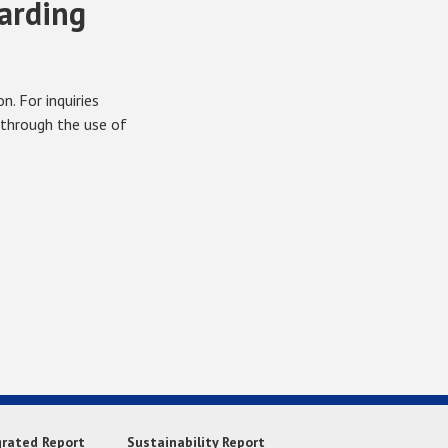
garding
. For inquiries
 through the use of
grated Report
Sustainability Report