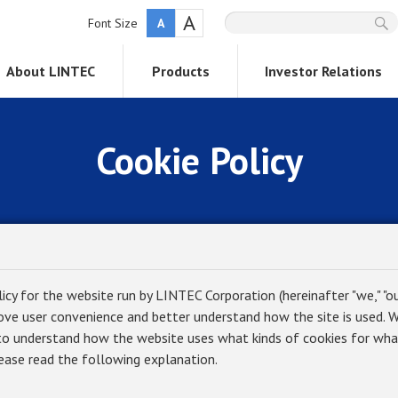
A
Font Size
A
About LINTEC
Products
Investor Relations
Cookie Policy
licy for the website run by LINTEC Corporation (hereinafter "we," "our
ove user convenience and better understand how the site is used. We
to understand how the website uses what kinds of cookies for wha
lease read the following explanation.