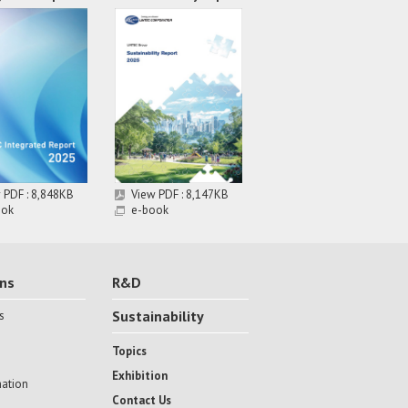
 PDF : 8,848KB
View PDF : 8,147KB
ook
e-book
ons
R&D
Sustainability
s
Topics
Exhibition
mation
Contact Us