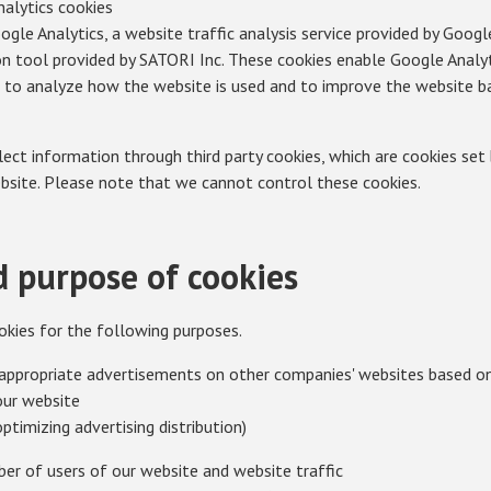
analytics cookies
gle Analytics, a website traffic analysis service provided by Goog
n tool provided by SATORI Inc. These cookies enable Google Analy
s to analyze how the website is used and to improve the website ba
ct information through third party cookies, which are cookies set b
bsite. Please note that we cannot control these cookies.
 purpose of cookies
okies for the following purposes.
appropriate advertisements on other companies' websites based on 
our website
optimizing advertising distribution)
er of users of our website and website traffic