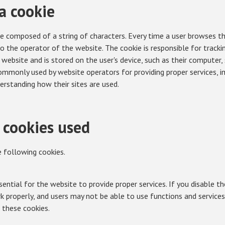
a cookie
ile composed of a string of characters. Every time a user browses t
to the operator of the website. The cookie is responsible for track
 website and is stored on the user's device, such as their computer
commonly used by website operators for providing proper services, i
erstanding how their sites are used.
 cookies used
 following cookies.
ential for the website to provide proper services. If you disable th
properly, and users may not be able to use functions and services.
 these cookies.