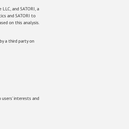
le LLC, and SATORI, a
tics and SATORI to
sed on this analysis.
y a third party on
users' interests and