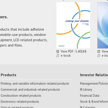
pers.
oducts that include adhesive
tomobile-use products, window
uipment, LCD-related products,
pers and films.
View PDF : 5,401KB
View
e-book
e-b
Products
Investor Relati
Printing- and variable information-related products
Management Policie
Commercial-and industrial-related products
IR Library
Construction-related products
Financial Data
Electronics-related products
Stock & Bond Infor
Optical-related products
IR Calendar