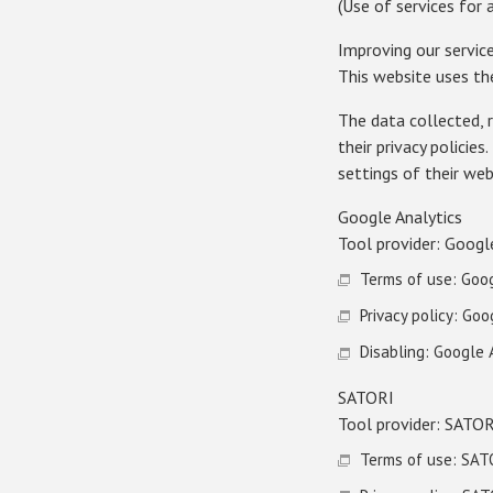
(Use of services for
Improving our servic
This website uses th
The data collected, 
their privacy policie
settings of their we
Google Analytics
Tool provider: Googl
Terms of use: Goog
Privacy policy: Goo
Disabling: Google
SATORI
Tool provider: SATOR
Terms of use: SAT