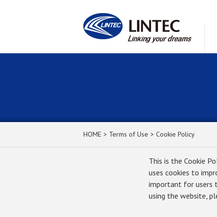
HOME
Terms of Use
Cookie Policy
This is the Cookie Po
uses cookies to impr
important for users 
using the website, p