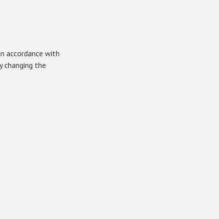
in accordance with
by changing the