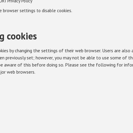
ORI Privacy Policy
re browser settings to disable cookies.
g cookies
kies by changing the settings of their web browser. Users are also 
en previously set; however, you may not be able to use some of the
 be aware of this before doing so. Please see the following for inf
ajor web browsers.