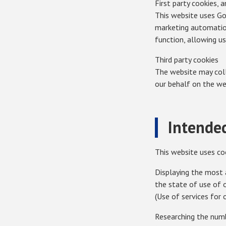
First party cookies, 
This website uses Goo
marketing automatio
function, allowing u
Third party cookies
The website may colle
our behalf on the we
Intended
This website uses co
Displaying the most 
the state of use of 
(Use of services for 
Researching the numb