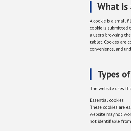
What is 
A cookie is a small f
cookie is submitted 
a user's browsing the
tablet. Cookies are 
convenience, and und
Types of
The website uses the
Essential cookies
These cookies are ess
website may not work 
not identifiable from