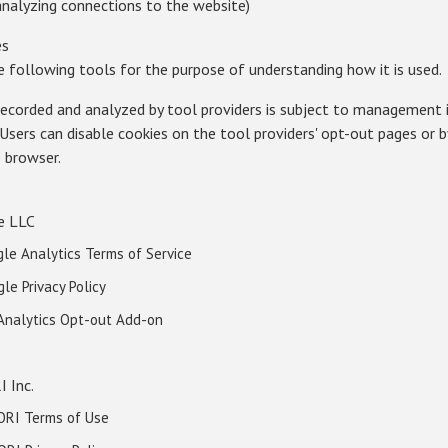
 analyzing connections to the website)
es
e following tools for the purpose of understanding how it is used.
recorded and analyzed by tool providers is subject to management 
s. Users can disable cookies on the tool providers' opt-out pages or 
b browser.
e LLC
le Analytics Terms of Service
gle Privacy Policy
 Analytics Opt-out Add-on
I Inc.
ORI Terms of Use