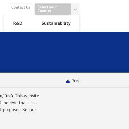
Select your
Contact Us
Country
R&D
Sustainability
Print
," "us"). This website
 believe that it is
t purposes. Before