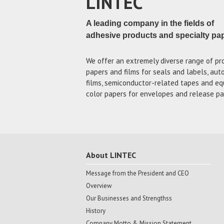
LINTEC
A leading company in the fields of
adhesive products and specialty pa
We offer an extremely diverse range of pr
papers and films for seals and labels, au
films, semiconductor-related tapes and eq
color papers for envelopes and release pa
About LINTEC
Message from the President and CEO
Overview
Our Businesses and Strengthss
History
Company Motto & Mission Statement