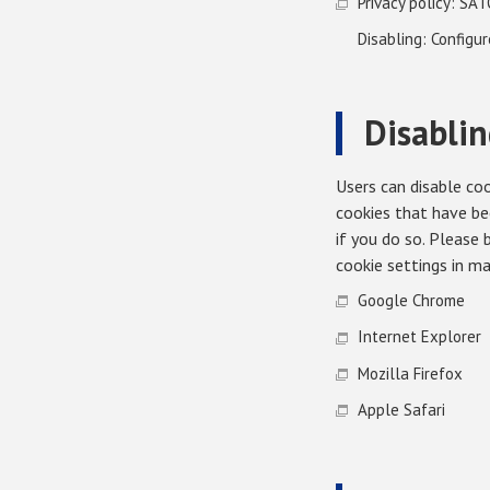
Privacy policy: SAT
Disabling: Configu
Disablin
Users can disable coo
cookies that have be
if you do so. Please
cookie settings in m
Google Chrome
Internet Explorer
Mozilla Firefox
Apple Safari