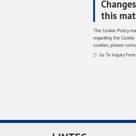
Changes 
this mat
The Cookie Policy may
regarding the Cookie 
cookies, please conta
Go To Inquiry Form