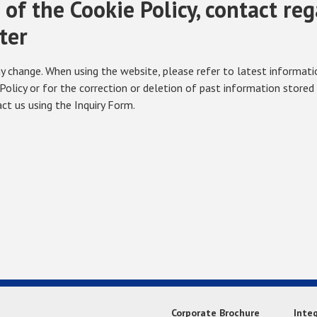
of the Cookie Policy, contact re
ter
 change. When using the website, please refer to latest information
Policy or for the correction or deletion of past information stored
ct us using the Inquiry Form.
Corporate Brochure
Inte