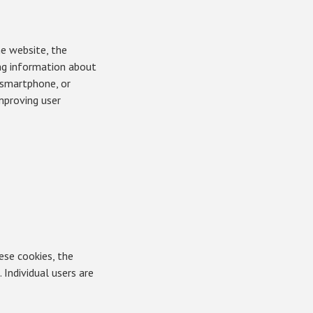
he website, the
ing information about
, smartphone, or
mproving user
ese cookies, the
 Individual users are