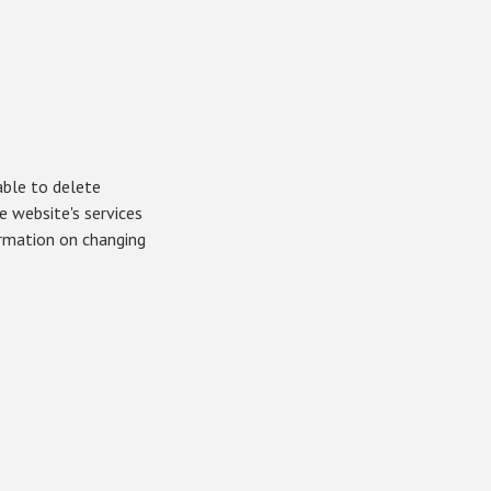
able to delete
 website's services
ormation on changing