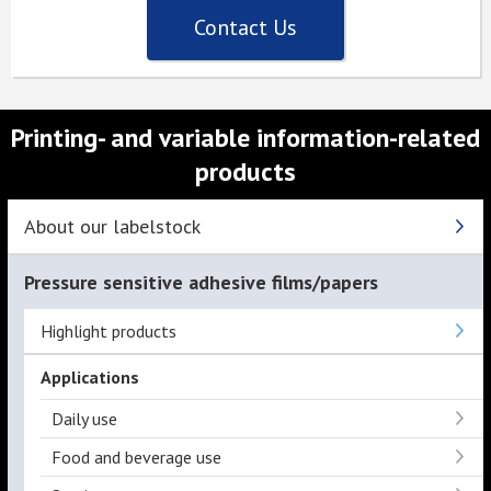
Contact Us
Printing- and variable information-related
products
About our labelstock
Pressure sensitive adhesive films/papers
Highlight products
Applications
Daily use
Food and beverage use