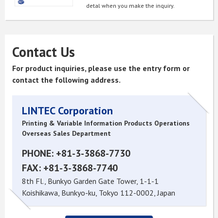
detal when you make the inquiry.
Contact Us
For product inquiries, please use the entry form or
contact the following address.
LINTEC Corporation
Printing & Variable Information Products Operations
Overseas Sales Department
PHONE: +81-3-3868-7730
FAX: +81-3-3868-7740
8th Fl., Bunkyo Garden Gate Tower, 1-1-1
Koishikawa, Bunkyo-ku, Tokyo 112-0002, Japan