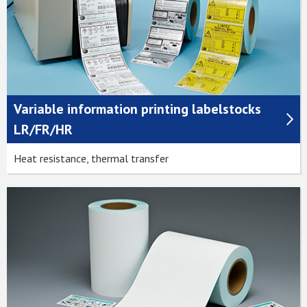
Variable information printing labelstocks
LR/FR/HR
Heat resistance, thermal transfer