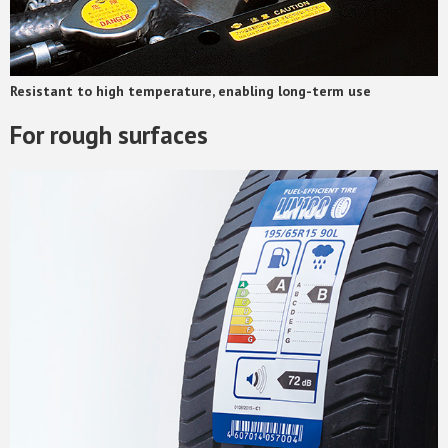
Resistant to high temperature, enabling long-term use
For rough surfaces