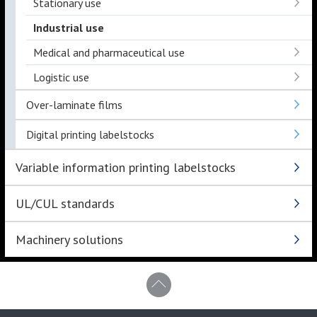
Stationary use
Industrial use
Medical and pharmaceutical use
Logistic use
Over-laminate films
Digital printing labelstocks
Variable information printing labelstocks
UL/CUL standards
Machinery solutions