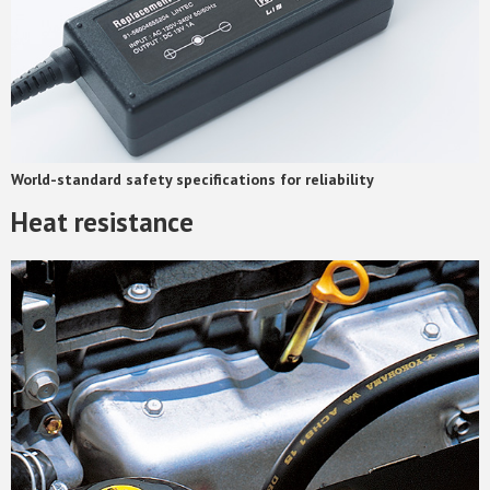
World-standard safety specifications for reliability
Heat resistance