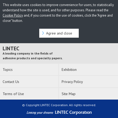
This website uses cookies to improve convenience for users, to statistically
understand how the site is used, and for other purposes. Please read the
Cookie Policy
and, if you consent to the use of cookies, click the "Agree and
close" button.
Agree and close
LINTEC
A leading company in the fields of
adhesive products and specialty papers.
Topics
Exhibition
Contact Us
Privacy Policy
Terms of Use
Site Map
© Copyright LINTEC Corporation. All rights reserved.