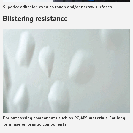
Superior adhesion even to rough and/or narrow surfaces
Blistering resistance
For outgassing components such as PC, ABS materials. For long
term use on prastic components.