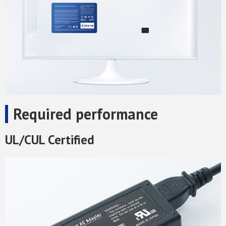
Required performance
UL/CUL Certified