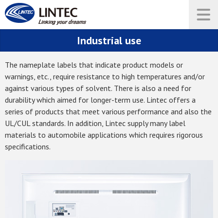
Industrial use
The nameplate labels that indicate product models or
warnings, etc., require resistance to high temperatures and/or
against various types of solvent. There is also a need for
durability which aimed for longer-term use. Lintec offers a
series of products that meet various performance and also the
UL/CUL standards. In addition, Lintec supply many label
materials to automobile applications which requires rigorous
specifications.