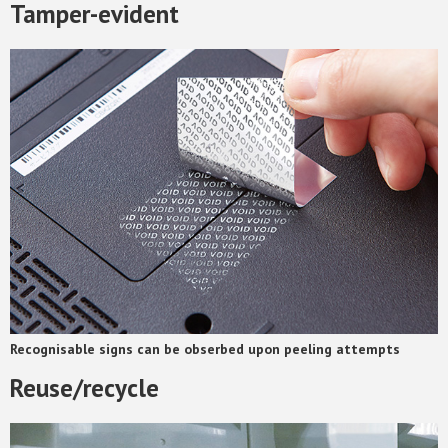
Tamper-evident
Recognisable signs can be obserbed upon peeling attempts
Reuse/recycle