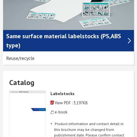
Same surface material labelstocks (PS,ABS
type)
Reuse/recycle
Catalog
Labelstocks
View PDF : 3,197KB
e-book
Product information and contact detail in
this brochure may be changed from
publishment date. Please confirm contact