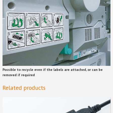
Possible to recycle even if the labels are attached, or can be
removed if required
Related products