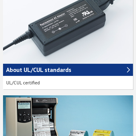
About UL/CUL standards
UL/CUL certified