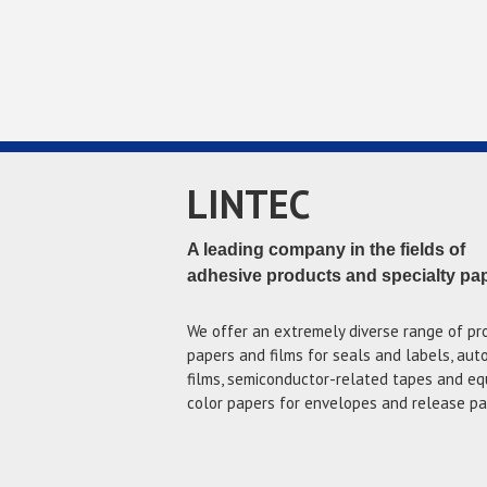
LINTEC
A leading company in the fields of
adhesive products and specialty pa
We offer an extremely diverse range of pr
papers and films for seals and labels, au
films, semiconductor-related tapes and eq
color papers for envelopes and release pa