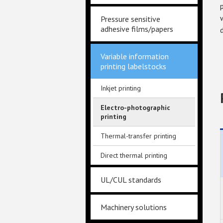
Pressure sensitive
adhesive films/papers
Variable information
printing labelstocks
Inkjet printing
Electro-photographic
printing
Thermal-transfer printing
Direct thermal printing
UL/CUL standards
Machinery solutions