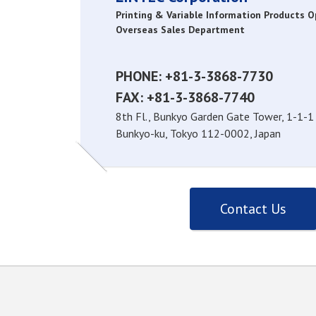
Printing & Variable Information Products 
Overseas Sales Department
PHONE: +81-3-3868-7730
FAX: +81-3-3868-7740
8th Fl., Bunkyo Garden Gate Tower, 1-1-1
Bunkyo-ku, Tokyo 112-0002, Japan
Contact Us