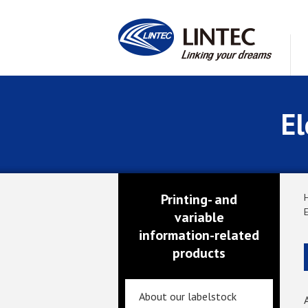
El
Printing- and
variable
information-related
products
About our labelstock