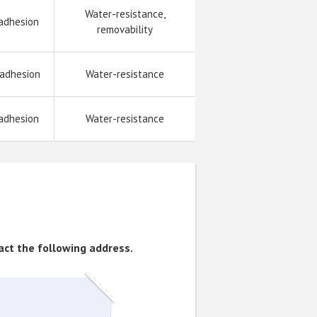
Water-resistance,
adhesion
removability
 adhesion
Water-resistance
adhesion
Water-resistance
tact the following address.