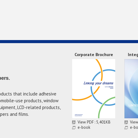
Corporate Brochure
Inte
pers.
oducts that include adhesive
tomobile-use products, window
uipment, LCD-related products,
pers and films.
View PDF : 5,401KB
View
e-book
e-b