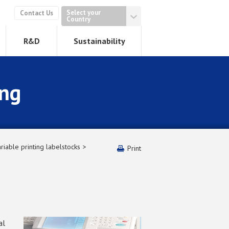
Select your
Contact Us
Country
R&D
Sustainability
ing
riable printing labelstocks
Print
al