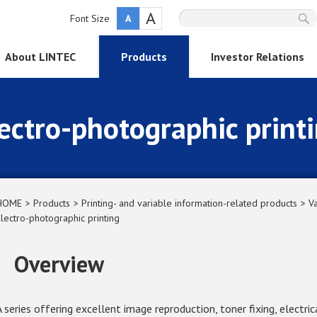
A
Font Size
A
About LINTEC
Products
Investor Relations
ectro-photographic print
HOME
Products
Printing- and variable information-related products
Va
Electro-photographic printing
Overview
A series offering excellent image reproduction, toner fixing, electric