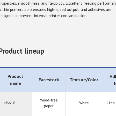
properties, smoothness, and flexibility. Excellent feeding performa
within printers also ensures high-speed output, and adhesives are
designed to prevent internal printer contamination.
Product lineup
Product
Ad
Facestock
Texture/Color
name
l
Wood-free
LN6610
White
High
paper