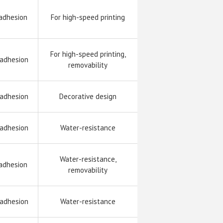
adhesion
For high-speed printing
For high-speed printing,
 adhesion
removability
 adhesion
Decorative design
 adhesion
Water-resistance
Water-resistance,
adhesion
removability
 adhesion
Water-resistance