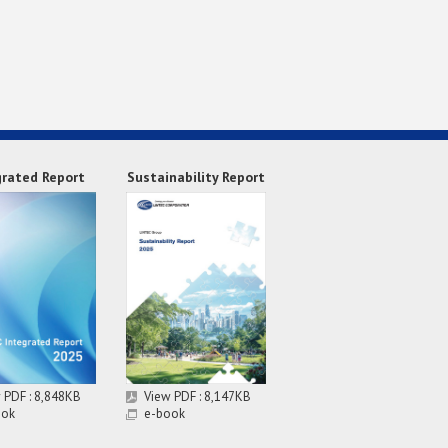
grated Report
Sustainability Report
 PDF : 8,848KB
View PDF : 8,147KB
ook
e-book