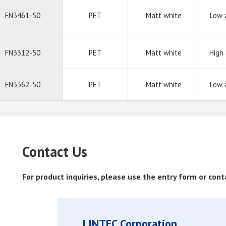
FN3461-50
PET
Matt white
Low 
FN3312-50
PET
Matt white
High
FN3362-50
PET
Matt white
Low 
Contact Us
For product inquiries, please use the entry form or con
LINTEC Corporation