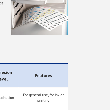
nce
hesion
Features
evel
For general use, for inkjet
 adhesion
printing