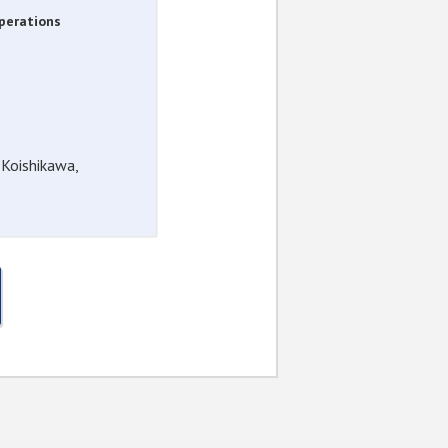
Operations
 Koishikawa,