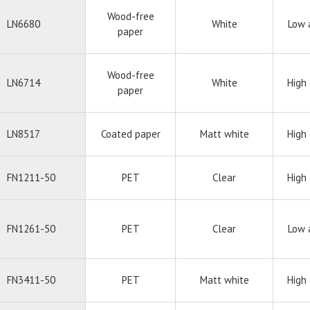
Wood-free
LN6680
White
Low 
paper
Wood-free
LN6714
White
High
paper
LN8517
Coated paper
Matt white
High
FN1211-50
PET
Clear
High
FN1261-50
PET
Clear
Low 
FN3411-50
PET
Matt white
High