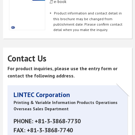
e-book
Product information and contact detail in
this brochure may be changed from
publishment date. Please confirm contact
detal when you make the inquiry.
Contact Us
For product inquiries, please use the entry form or
contact the following address.
LINTEC Corporation
Printing & Variable Information Products Operations
Overseas Sales Department
PHONE: +81-3-3868-7730
FAX: +81-3-3868-7740