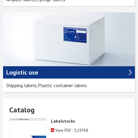
Logistic use
Shipping labels,Plastic container labels
Catalog
Labelstocks
View PDF : 3,197KB