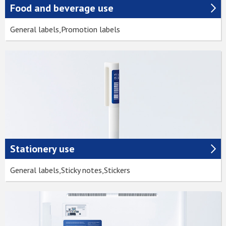
Food and beverage use
General labels,Promotion labels
Stationery use
General labels,Sticky notes,Stickers