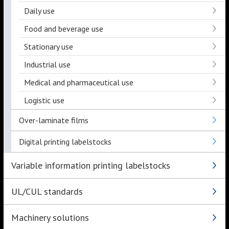
Daily use
Food and beverage use
Stationary use
Industrial use
Medical and pharmaceutical use
Logistic use
Over-laminate films
Digital printing labelstocks
Variable information printing labelstocks
UL/CUL standards
Machinery solutions