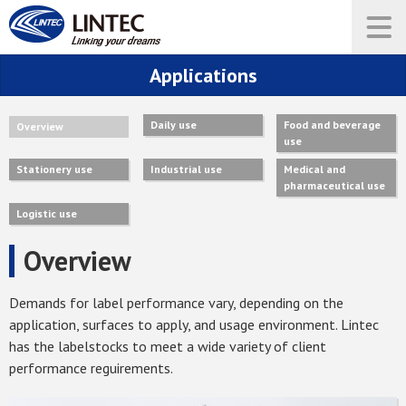
Applications
Daily use
Food and beverage
Overview
use
Stationery use
Industrial use
Medical and
pharmaceutical use
Logistic use
Overview
Demands for label performance vary, depending on the
application, surfaces to apply, and usage environment. Lintec
has the labelstocks to meet a wide variety of client
performance reguirements.