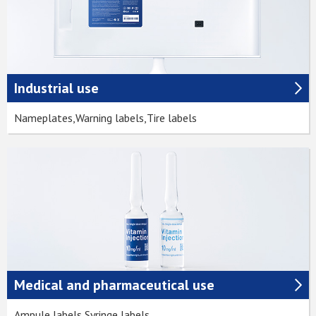
Industrial use
Nameplates,Warning labels,Tire labels
Medical and pharmaceutical use
Ampule labels,Syringe labels