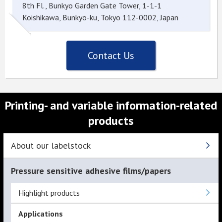
8th Fl., Bunkyo Garden Gate Tower, 1-1-1
Koishikawa, Bunkyo-ku, Tokyo 112-0002, Japan
Contact Us
Printing- and variable information-related
products
About our labelstock
Pressure sensitive adhesive films/papers
Highlight products
Applications