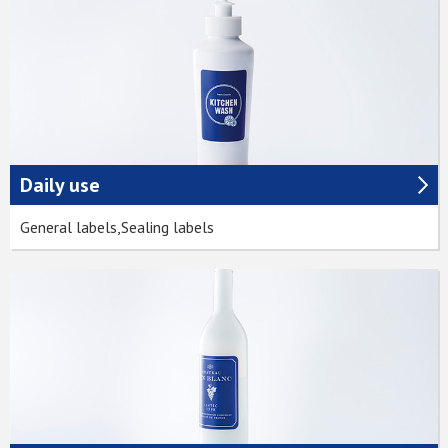
Daily use
General labels,Sealing labels