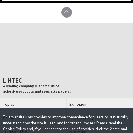
LINTEC
A leading company in the fields of
adhesive products and specialty papers.
Topics
Exhibition
This website uses cookies to improve convenience for users, to statistically
Contact Us
Privacy Policy
understand how the site is used, and for other purposes. Please read the
Cookie Policy
and, if you consent to the use of cookies, click the "Agree and
Terms of Use
Site Map