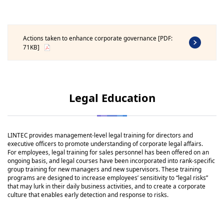
Actions taken to enhance corporate governance [PDF:
71KB]
Legal Education
LINTEC provides management-level legal training for directors and
executive officers to promote understanding of corporate legal affairs.
For employees, legal training for sales personnel has been offered on an
ongoing basis, and legal courses have been incorporated into rank-specific
group training for new managers and new supervisors. These training
programs are designed to increase employees’ sensitivity to “legal risks”
that may lurk in their daily business activities, and to create a corporate
culture that enables early detection and response to risks.