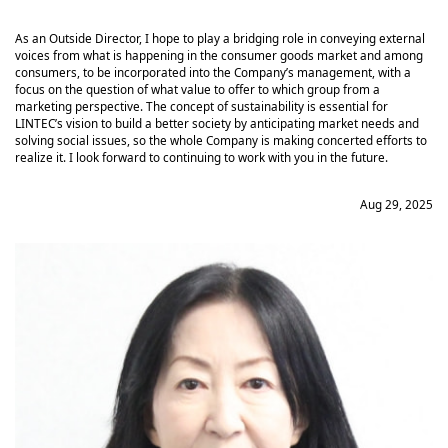
As an Outside Director, I hope to play a bridging role in conveying external
voices from what is happening in the consumer goods market and among
consumers, to be incorporated into the Company’s management, with a
focus on the question of what value to offer to which group from a
marketing perspective. The concept of sustainability is essential for
LINTEC’s vision to build a better society by anticipating market needs and
solving social issues, so the whole Company is making concerted efforts to
realize it. I look forward to continuing to work with you in the future.
Aug 29, 2025