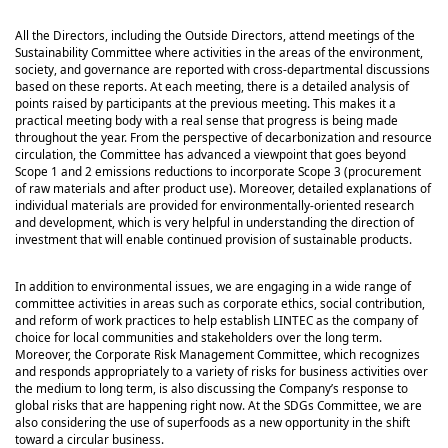
All the Directors, including the Outside Directors, attend meetings of the
Sustainability Committee where activities in the areas of the environment,
society, and governance are reported with cross-departmental discussions
based on these reports. At each meeting, there is a detailed analysis of
points raised by participants at the previous meeting. This makes it a
practical meeting body with a real sense that progress is being made
throughout the year. From the perspective of decarbonization and resource
circulation, the Committee has advanced a viewpoint that goes beyond
Scope 1 and 2 emissions reductions to incorporate Scope 3 (procurement
of raw materials and after product use). Moreover, detailed explanations of
individual materials are provided for environmentally-oriented research
and development, which is very helpful in understanding the direction of
investment that will enable continued provision of sustainable products.
In addition to environmental issues, we are engaging in a wide range of
committee activities in areas such as corporate ethics, social contribution,
and reform of work practices to help establish LINTEC as the company of
choice for local communities and stakeholders over the long term.
Moreover, the Corporate Risk Management Committee, which recognizes
and responds appropriately to a variety of risks for business activities over
the medium to long term, is also discussing the Company’s response to
global risks that are happening right now. At the SDGs Committee, we are
also considering the use of superfoods as a new opportunity in the shift
toward a circular business.