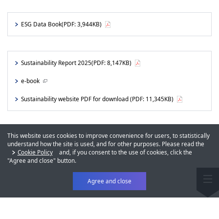
ESG Data Book
(PDF: 3,944KB)
Sustainability Report 2025
(PDF: 8,147KB)
e-book
Sustainability website PDF for download
(PDF: 11,345KB)
This website uses cookies to improve convenience for users, to statistically
understand how the site is used, and for other purposes. Please read the
Cookie Policy
and, if you consent to the use of cookies, click the
"Agree and close" button.
Agree and close
Sustainability