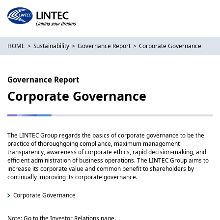
HOME
Sustainability
Governance Report
Corporate Governance
Governance Report
Corporate Governance
The LINTEC Group regards the basics of corporate governance to be the
practice of thoroughgoing compliance, maximum management
transparency, awareness of corporate ethics, rapid decision-making, and
efficient administration of business operations. The LINTEC Group aims to
increase its corporate value and common benefit to shareholders by
continually improving its corporate governance.
Corporate Governance
Note: Go to the Investor Relations page.