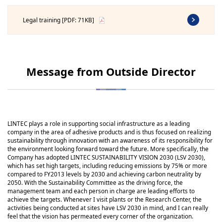
Legal training [PDF: 71KB]
Message from Outside Director
LINTEC plays a role in supporting social infrastructure as a leading
company in the area of adhesive products and is thus focused on realizing
sustainability through innovation with an awareness of its responsibility for
the environment looking forward toward the future. More specifically, the
Company has adopted LINTEC SUSTAINABILITY VISION 2030 (LSV 2030),
which has set high targets, including reducing emissions by 75% or more
compared to FY2013 levels by 2030 and achieving carbon neutrality by
2050. With the Sustainability Committee as the driving force, the
management team and each person in charge are leading efforts to
achieve the targets. Whenever I visit plants or the Research Center, the
activities being conducted at sites have LSV 2030 in mind, and I can really
feel that the vision has permeated every corner of the organization.