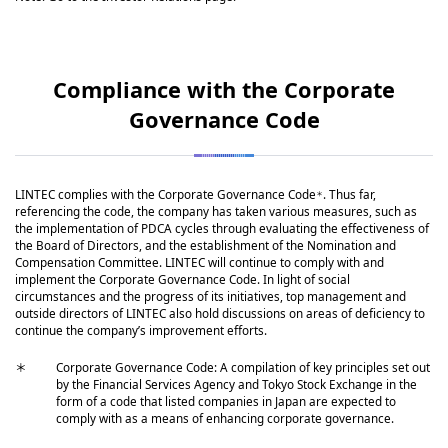
Compliance with the Corporate
Governance Code
LINTEC complies with the Corporate Governance Code
. Thus far,
＊
referencing the code, the company has taken various measures, such as
the implementation of PDCA cycles through evaluating the effectiveness of
the Board of Directors, and the establishment of the Nomination and
Compensation Committee. LINTEC will continue to comply with and
implement the Corporate Governance Code. In light of social
circumstances and the progress of its initiatives, top management and
outside directors of LINTEC also hold discussions on areas of deficiency to
continue the company’s improvement efforts.
＊
Corporate Governance Code: A compilation of key principles set out
by the Financial Services Agency and Tokyo Stock Exchange in the
form of a code that listed companies in Japan are expected to
comply with as a means of enhancing corporate governance.