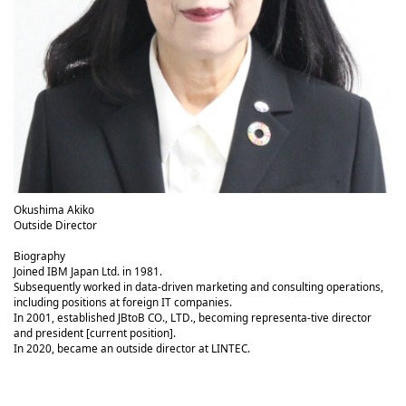
Okushima Akiko
Outside Director
Biography
Joined IBM Japan Ltd. in 1981.
Subsequently worked in data-driven marketing and consulting operations,
including positions at foreign IT companies.
In 2001, established JBtoB CO., LTD., becoming representa-tive director
and president [current position].
In 2020, became an outside director at LINTEC.