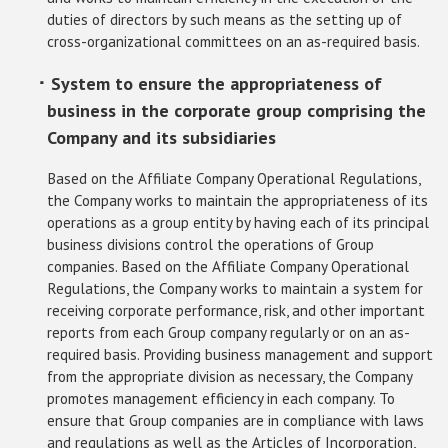
duties of directors by such means as the setting up of
cross-organizational committees on an as-required basis.
･ System to ensure the appropriateness of
business in the corporate group comprising the
Company and its subsidiaries
Based on the Affiliate Company Operational Regulations,
the Company works to maintain the appropriateness of its
operations as a group entity by having each of its principal
business divisions control the operations of Group
companies. Based on the Affiliate Company Operational
Regulations, the Company works to maintain a system for
receiving corporate performance, risk, and other important
reports from each Group company regularly or on an as-
required basis. Providing business management and support
from the appropriate division as necessary, the Company
promotes management efficiency in each company. To
ensure that Group companies are in compliance with laws
and regulations as well as the Articles of Incorporation,