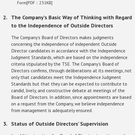
Form[PDF：231KB]
The Company’s Basic Way of Thinking with Regard
to the Independence of Outside Directors
The Company’s Board of Directors makes judgments
concerning the independence of independent Outside
Director candidates in accordance with the Independence
Judgment Standards, which are based on the independence
criteria stipulated by the TSE. The Company’s Board of
Directors confirms, through deliberations at its meetings, not
only that candidates meet the Independence Judgment
Standards but that they can be expected to contribute to
candid, lively, and constructive debate at meetings of the
Board of Directors. In addition, since appointments are based
on a request from the Company, we believe independence
from management is adequately ensured.
Status of Outside Directors’ Supervision