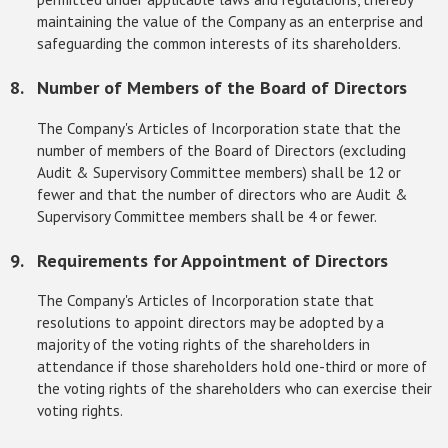
maintaining the value of the Company as an enterprise and
safeguarding the common interests of its shareholders.
Number of Members of the Board of Directors
The Company's Articles of Incorporation state that the
number of members of the Board of Directors (excluding
Audit & Supervisory Committee members) shall be 12 or
fewer and that the number of directors who are Audit &
Supervisory Committee members shall be 4 or fewer.
Requirements for Appointment of Directors
The Company's Articles of Incorporation state that
resolutions to appoint directors may be adopted by a
majority of the voting rights of the shareholders in
attendance if those shareholders hold one-third or more of
the voting rights of the shareholders who can exercise their
voting rights.