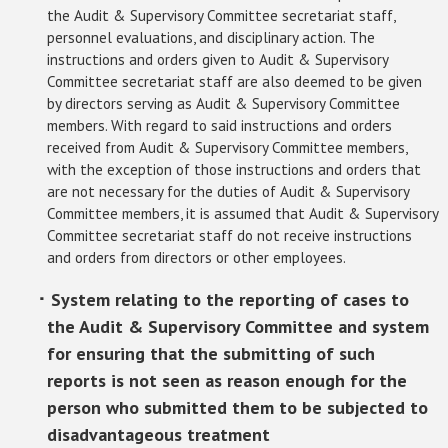
the Audit & Supervisory Committee secretariat staff,
personnel evaluations, and disciplinary action. The
instructions and orders given to Audit & Supervisory
Committee secretariat staff are also deemed to be given
by directors serving as Audit & Supervisory Committee
members. With regard to said instructions and orders
received from Audit & Supervisory Committee members,
with the exception of those instructions and orders that
are not necessary for the duties of Audit & Supervisory
Committee members, it is assumed that Audit & Supervisory
Committee secretariat staff do not receive instructions
and orders from directors or other employees.
･ System relating to the reporting of cases to
the Audit & Supervisory Committee and system
for ensuring that the submitting of such
reports is not seen as reason enough for the
person who submitted them to be subjected to
disadvantageous treatment