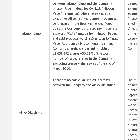
between Takanori Sano and the Company,
gained t
Nippon Paper Industries Co., Ltd. (“Nippon
extensiv
Paper” hereinafter), where he serves as an
administ
Executive Officer, is a key Company business
Nippon P
partner, and in the fiscal year ended March
effectiv
2026, the Company purchased raw materials,
Director
Takanori Sano
etc. worth ¥1,784 million from Nippon Paper,
of the B
and sold products worth ¥65 million to Nippon
to serve
Paper. Additionally, Nippon Paper is a major
He is a 
Company shareholder, currently holding
Committ
19,659,892 shares—30.02% of the total
number of issued shares in the Company,
excluding treasury shares—as of the end of
March 2026.
There are no particular shared interests
By utili
between the Company and Akiko Okushima.
gained t
differen
Represen
extensiv
we belie
Company’
Akiko Okushima
improve 
Director
outside 
Sustain
Compens
designat