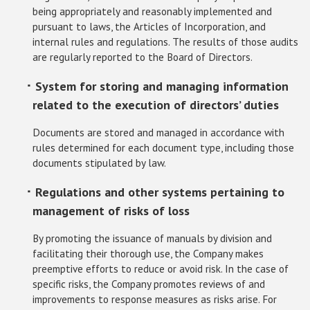
being appropriately and reasonably implemented and
pursuant to laws, the Articles of Incorporation, and
internal rules and regulations. The results of those audits
are regularly reported to the Board of Directors.
･ System for storing and managing information
related to the execution of directors’ duties
Documents are stored and managed in accordance with
rules determined for each document type, including those
documents stipulated by law.
･ Regulations and other systems pertaining to
management of risks of loss
By promoting the issuance of manuals by division and
facilitating their thorough use, the Company makes
preemptive efforts to reduce or avoid risk. In the case of
specific risks, the Company promotes reviews of and
improvements to response measures as risks arise. For