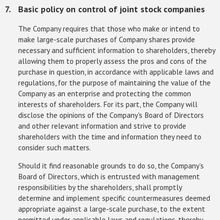
Basic policy on control of joint stock companies
The Company requires that those who make or intend to
make large-scale purchases of Company shares provide
necessary and sufficient information to shareholders, thereby
allowing them to properly assess the pros and cons of the
purchase in question, in accordance with applicable laws and
regulations, for the purpose of maintaining the value of the
Company as an enterprise and protecting the common
interests of shareholders. For its part, the Company will
disclose the opinions of the Company's Board of Directors
and other relevant information and strive to provide
shareholders with the time and information they need to
consider such matters.
Should it find reasonable grounds to do so, the Company’s
Board of Directors, which is entrusted with management
responsibilities by the shareholders, shall promptly
determine and implement specific countermeasures deemed
appropriate against a large-scale purchase, to the extent
permitted under applicable laws and regulations, thereby