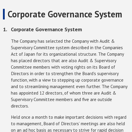
Corporate Governance System
Corporate Governance System
The Company has selected the Company with Audit &
Supervisory Committee system described in the Companies
Act of Japan for its organizational structure. The Company
has placed directors that are also Audit & Supervisory
Committee members with voting rights on its Board of
Directors in order to strengthen the Board’s supervisory
function, with a view to stepping up corporate governance
and to streamlining management even further. The Company
has appointed 12 directors, of whom three are Audit &
Supervisory Committee members and five are outside
directors.
Held once a month to make important decisions with regard
to management, Board of Directors’ meetings are also held
on an ad hoc basis as necessary to strive for rapid decision