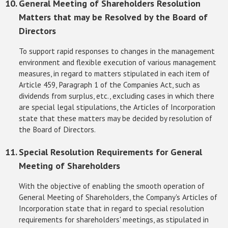
General Meeting of Shareholders Resolution
Matters that may be Resolved by the Board of
Directors
To support rapid responses to changes in the management
environment and flexible execution of various management
measures, in regard to matters stipulated in each item of
Article 459, Paragraph 1 of the Companies Act, such as
dividends from surplus, etc., excluding cases in which there
are special legal stipulations, the Articles of Incorporation
state that these matters may be decided by resolution of
the Board of Directors.
Special Resolution Requirements for General
Meeting of Shareholders
With the objective of enabling the smooth operation of
General Meeting of Shareholders, the Company's Articles of
Incorporation state that in regard to special resolution
requirements for shareholders' meetings, as stipulated in