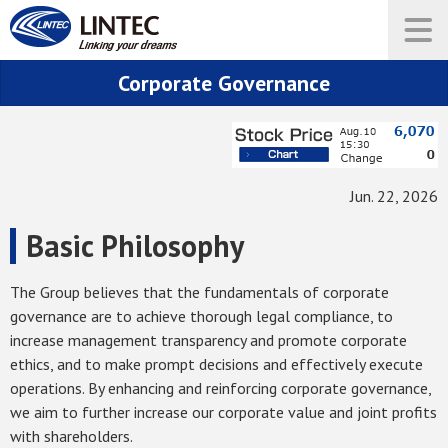
Corporate Governance
Jun. 22, 2026
Basic Philosophy
The Group believes that the fundamentals of corporate
governance are to achieve thorough legal compliance, to
increase management transparency and promote corporate
ethics, and to make prompt decisions and effectively execute
operations. By enhancing and reinforcing corporate governance,
we aim to further increase our corporate value and joint profits
with shareholders.