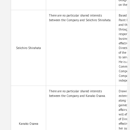
on the c
There are no particular shared interests
Based on
between the Company and Seiichiro Shirahata.
Paint Ho
and the
through 
responsi
business
effectiv
Seiichiro Shirahata
Director
of the B
to serve
He is a 
Committ
Compensa
Company
independ
There are no particular shared interests
Drawing 
between the Company and Kanako Osawa.
extensiv
along w
gained t
affairs 
will eff
of Direc
Kanako Osawa
effectiv
her suit