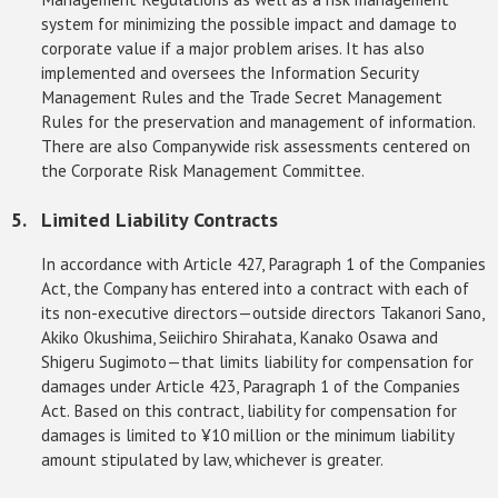
system for minimizing the possible impact and damage to
corporate value if a major problem arises. It has also
implemented and oversees the Information Security
Management Rules and the Trade Secret Management
Rules for the preservation and management of information.
There are also Companywide risk assessments centered on
the Corporate Risk Management Committee.
Limited Liability Contracts
In accordance with Article 427, Paragraph 1 of the Companies
Act, the Company has entered into a contract with each of
its non-executive directors—outside directors Takanori Sano,
Akiko Okushima, Seiichiro Shirahata, Kanako Osawa and
Shigeru Sugimoto—that limits liability for compensation for
damages under Article 423, Paragraph 1 of the Companies
Act. Based on this contract, liability for compensation for
damages is limited to ¥10 million or the minimum liability
amount stipulated by law, whichever is greater.