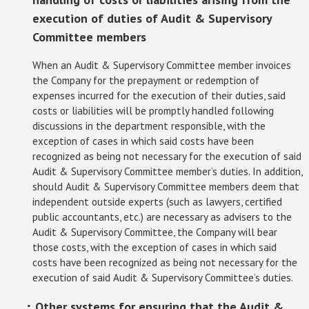
execution of duties of Audit & Supervisory
Committee members
When an Audit & Supervisory Committee member invoices
the Company for the prepayment or redemption of
expenses incurred for the execution of their duties, said
costs or liabilities will be promptly handled following
discussions in the department responsible, with the
exception of cases in which said costs have been
recognized as being not necessary for the execution of said
Audit & Supervisory Committee member’s duties. In addition,
should Audit & Supervisory Committee members deem that
independent outside experts (such as lawyers, certified
public accountants, etc.) are necessary as advisers to the
Audit & Supervisory Committee, the Company will bear
those costs, with the exception of cases in which said
costs have been recognized as being not necessary for the
execution of said Audit & Supervisory Committee’s duties.
･ Other systems for ensuring that the Audit &