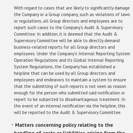
With regard to cases that are likely to significantly damage
the Company or a Group company, such as violations of laws
or regulations, all Group directors and employees are to
report such cases to the Company’s Audit & Supervisory
Committee. In addition, it is deemed that the Audit &
Supervisory Committee will be able to directly demand
business-related reports for all Group directors and
employees. Under the Company’s Internal Reporting System
Operation Regulations and its Global Internal Reporting
System Regulations, the Company has established a
helpline that can be used by all Group directors and
employees and endeavors to maintain a system to ensure
that the submitting of such reports is not seen as reason
enough for the person who submitted said notification or
report to be subjected to disadvantageous treatment. In
the event of an internal notification via the helpline, this
will be reported to the Audit & Supervisory Committee.
･ Matters concerning policy relating to the
handling of costs or liabilities arising from the