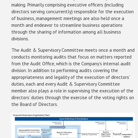
making. Primarily comprising executive officers (including
directors serving concurrently) responsible for the execution
of business, management meetings are also held once a
month and endeavor to streamline business operations
through the sharing of information among all business
divisions.
The Audit & Supervisory Committee meets once a month and
conducts monitoring audits that focus on matters reported
from the Audit Office, which is the Company’s internal audit
division. In addition to performing audits covering the
appropriateness and legality of the execution of directors’
duties, each and every Audit & Supervisory Committee
member also plays a role in supervising the execution of the
directors’ duties through the exercise of the voting rights on
the Board of Directors.