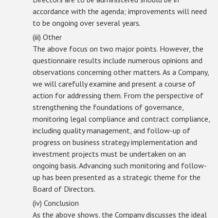
accordance with the agenda; improvements will need
to be ongoing over several years.
(iii) Other
The above focus on two major points. However, the
questionnaire results include numerous opinions and
observations concerning other matters. As a Company,
we will carefully examine and present a course of
action for addressing them. From the perspective of
strengthening the foundations of governance,
monitoring legal compliance and contract compliance,
including quality management, and follow-up of
progress on business strategy implementation and
investment projects must be undertaken on an
ongoing basis. Advancing such monitoring and follow-
up has been presented as a strategic theme for the
Board of Directors.
(iv) Conclusion
As the above shows, the Company discusses the ideal