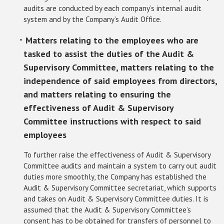
audits are conducted by each company’s internal audit
system and by the Company’s Audit Office.
･ Matters relating to the employees who are
tasked to assist the duties of the Audit &
Supervisory Committee, matters relating to the
independence of said employees from directors,
and matters relating to ensuring the
effectiveness of Audit & Supervisory
Committee instructions with respect to said
employees
To further raise the effectiveness of Audit & Supervisory
Committee audits and maintain a system to carry out audit
duties more smoothly, the Company has established the
Audit & Supervisory Committee secretariat, which supports
and takes on Audit & Supervisory Committee duties. It is
assumed that the Audit & Supervisory Committee’s
consent has to be obtained for transfers of personnel to