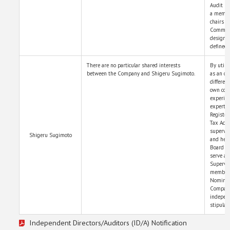
Audit &
a membe
chairs 
Committe
designat
defined 
There are no particular shared interests
By utili
between the Company and Shigeru Sugimoto.
as an ou
differen
own comp
experien
expert i
Register
Tax Acco
supervis
Shigeru Sugimoto
and help
Board of
serve as
Supervi
member 
Nominat
Company
independ
stipulat
Independent Directors/Auditors (ID/A) Notification