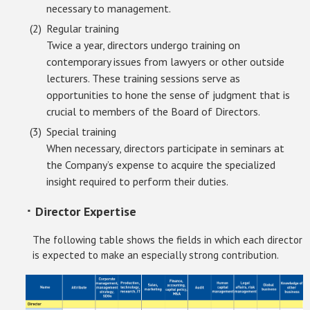
necessary to management.
Regular training
Twice a year, directors undergo training on
contemporary issues from lawyers or other outside
lecturers. These training sessions serve as
opportunities to hone the sense of judgment that is
crucial to members of the Board of Directors.
Special training
When necessary, directors participate in seminars at
the Company’s expense to acquire the specialized
insight required to perform their duties.
･ Director Expertise
The following table shows the fields in which each director
is expected to make an especially strong contribution.