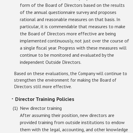
form of the Board of Directors based on the results
of the annual questionnaire survey and proposes
rational and reasonable measures on that basis. In
particular, it is commendable that measures to make
the Board of Directors more effective are being
implemented continuously, not just over the course of
a single fiscal year. Progress with these measures will
continue to be monitored and evaluated by the
independent Outside Directors.
Based on these evaluations, the Company will continue to
strengthen the environment for making the Board of
Directors still more effective.
･ Director Training Policies
New director training
After assuming their position, new directors are
provided training from outside institutions to endow
them with the legal, accounting, and other knowledge