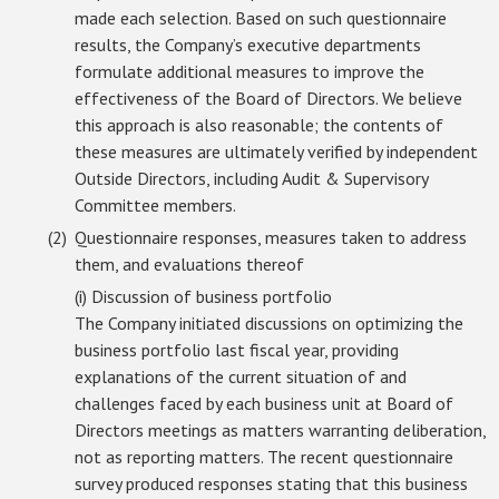
made each selection. Based on such questionnaire
results, the Company’s executive departments
formulate additional measures to improve the
effectiveness of the Board of Directors. We believe
this approach is also reasonable; the contents of
these measures are ultimately verified by independent
Outside Directors, including Audit & Supervisory
Committee members.
Questionnaire responses, measures taken to address
them, and evaluations thereof
(i) Discussion of business portfolio
The Company initiated discussions on optimizing the
business portfolio last fiscal year, providing
explanations of the current situation of and
challenges faced by each business unit at Board of
Directors meetings as matters warranting deliberation,
not as reporting matters. The recent questionnaire
survey produced responses stating that this business