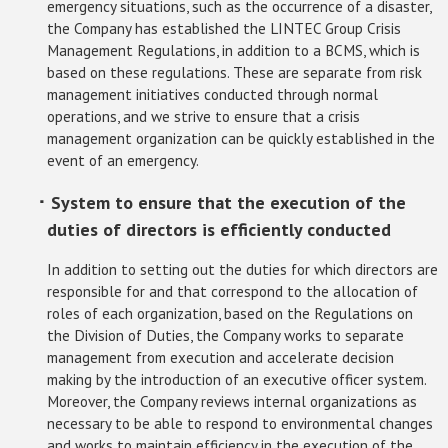
emergency situations, such as the occurrence of a disaster,
the Company has established the LINTEC Group Crisis
Management Regulations, in addition to a BCMS, which is
based on these regulations. These are separate from risk
management initiatives conducted through normal
operations, and we strive to ensure that a crisis
management organization can be quickly established in the
event of an emergency.
･ System to ensure that the execution of the
duties of directors is efficiently conducted
In addition to setting out the duties for which directors are
responsible for and that correspond to the allocation of
roles of each organization, based on the Regulations on
the Division of Duties, the Company works to separate
management from execution and accelerate decision
making by the introduction of an executive officer system.
Moreover, the Company reviews internal organizations as
necessary to be able to respond to environmental changes
and works to maintain efficiency in the execution of the