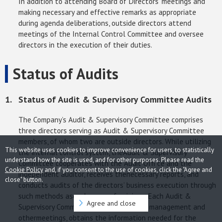
In addition to attending Board of Directors’ meetings and
making necessary and effective remarks as appropriate
during agenda deliberations, outside directors attend
meetings of the Internal Control Committee and oversee
directors in the execution of their duties.
Status of Audits
Status of Audit & Supervisory Committee Audits
The Company’s Audit & Supervisory Committee comprises
three directors serving as Audit & Supervisory Committee
members, of whom two are outside directors. While utilizing
This website uses cookies to improve convenience for users, to statistically
the internal control system, theAudit & Supervisory
understand how the site is used, and for other purposes. Please read the
Committee cooperates with the Audit Offi ce and the
Cookie Policy
and, if you consent to the use of cookies, click the "Agree and
independent auditor, receives thenecessary reports, and
close" button.
conducts audits of the directors’ business execution through
such methods asexchanges of opinions. Each Audit &
Agree and close
Supervisory Committee member attends management and
othermeetings, obtains the information needed for the