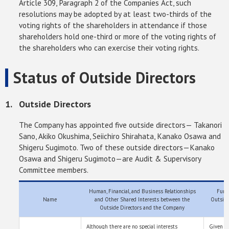
Article 309, Paragraph 2 of the Companies Act, such
resolutions may be adopted by at least two-thirds of the
voting rights of the shareholders in attendance if those
shareholders hold one-third or more of the voting rights of
the shareholders who can exercise their voting rights.
Status of Outside Directors
Outside Directors
The Company has appointed five outside directors— Takanori
Sano, Akiko Okushima, Seiichiro Shirahata, Kanako Osawa and
Shigeru Sugimoto. Two of these outside directors—Kanako
Osawa and Shigeru Sugimoto—are Audit & Supervisory
Committee members.
Human, Financial, and Business Relationships
Funct
Name
and Other Shared Interests between the
Outside
Outside Directors and the Company
Although there are no special interests
Given t