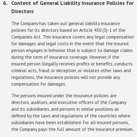
Content of General Liability Insurance Policies for
Directors
The Company has taken out general liability insurance
policies for its directors based on Article 430 (3)-1 of the
Companies Act. This insurance covers any legal compensation
for damages and legal costs in the event that the insured
person engages in behavior that is subject to damage claims
during the term of insurance coverage. However, if the
insured person illegally receives profits or benefits, conducts
criminal acts, fraud, or deception, or violates other laws and
regulations, the insurance policies will not provide any
compensation for damages.
The persons insured under the insurance policies are
directors, auditors, and executive officers of the Company
and its subsidiaries, and persons in similar positions as
defined by the laws and regulations of the countries where
subsidiaries have been established. For all insured persons,
the Company pays the full amount of the insurance premium.