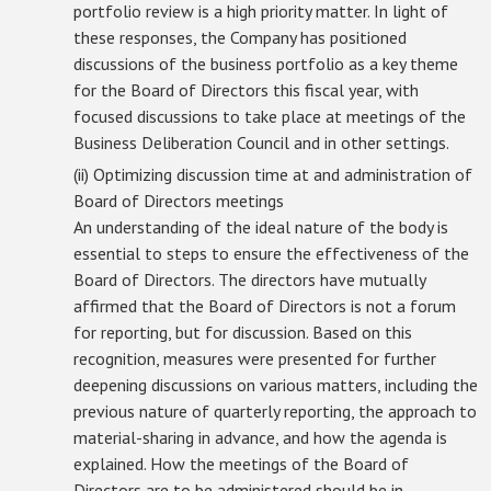
portfolio review is a high priority matter. In light of
these responses, the Company has positioned
discussions of the business portfolio as a key theme
for the Board of Directors this fiscal year, with
focused discussions to take place at meetings of the
Business Deliberation Council and in other settings.
(ii) Optimizing discussion time at and administration of
Board of Directors meetings
An understanding of the ideal nature of the body is
essential to steps to ensure the effectiveness of the
Board of Directors. The directors have mutually
affirmed that the Board of Directors is not a forum
for reporting, but for discussion. Based on this
recognition, measures were presented for further
deepening discussions on various matters, including the
previous nature of quarterly reporting, the approach to
material-sharing in advance, and how the agenda is
explained. How the meetings of the Board of
Directors are to be administered should be in