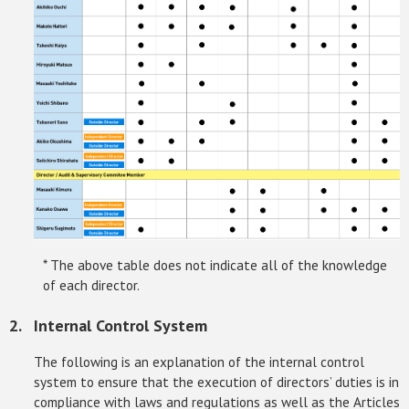
* The above table does not indicate all of the knowledge
of each director.
Internal Control System
The following is an explanation of the internal control
system to ensure that the execution of directors’ duties is in
compliance with laws and regulations as well as the Articles