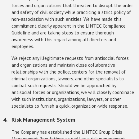
forces and organizations that threaten to disrupt the order
and safety of civil society while practicing a strict policy of
non-association with such entities. We have made this
commitment clearly apparent in the LINTEC Compliance
Guideline and are taking steps to ensure thorough
awareness with this regard among all directors and
employees.
We reject any illegitimate requests from antisocial forces
and organizations and maintain close collaborative
relationships with the police, centers for the removal of
criminal organizations, lawyers, and other specialists to
combat such requests. Should we be approached by
antisocial forces or organizations, we will closely coordinate
with such institutions, organizations, lawyers, or other
specialists to furnish a quick, organization-wide response.
Risk Management System
The Company has established the LINTEC Group Crisis
Management Regulations as well as a risk management