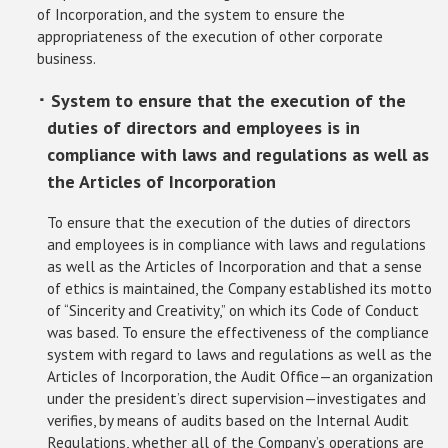
of Incorporation, and the system to ensure the
appropriateness of the execution of other corporate
business.
･ System to ensure that the execution of the
duties of directors and employees is in
compliance with laws and regulations as well as
the Articles of Incorporation
To ensure that the execution of the duties of directors
and employees is in compliance with laws and regulations
as well as the Articles of Incorporation and that a sense
of ethics is maintained, the Company established its motto
of “Sincerity and Creativity,” on which its Code of Conduct
was based. To ensure the effectiveness of the compliance
system with regard to laws and regulations as well as the
Articles of Incorporation, the Audit Office—an organization
under the president’s direct supervision—investigates and
verifies, by means of audits based on the Internal Audit
Regulations, whether all of the Company’s operations are