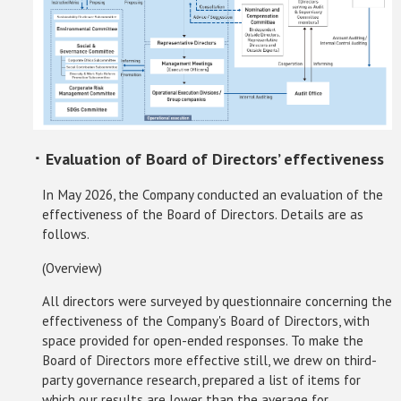
･ Evaluation of Board of Directors’ effectiveness
In May 2026, the Company conducted an evaluation of the
effectiveness of the Board of Directors. Details are as
follows.
(Overview)
All directors were surveyed by questionnaire concerning the
effectiveness of the Company's Board of Directors, with
space provided for open-ended responses. To make the
Board of Directors more effective still, we drew on third-
party governance research, prepared a list of items for
which our results are lower than the average for