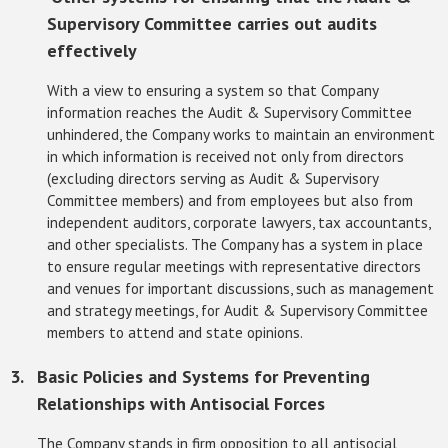
Supervisory Committee carries out audits
effectively
With a view to ensuring a system so that Company
information reaches the Audit & Supervisory Committee
unhindered, the Company works to maintain an environment
in which information is received not only from directors
(excluding directors serving as Audit & Supervisory
Committee members) and from employees but also from
independent auditors, corporate lawyers, tax accountants,
and other specialists. The Company has a system in place
to ensure regular meetings with representative directors
and venues for important discussions, such as management
and strategy meetings, for Audit & Supervisory Committee
members to attend and state opinions.
Basic Policies and Systems for Preventing
Relationships with Antisocial Forces
The Company stands in firm opposition to all antisocial