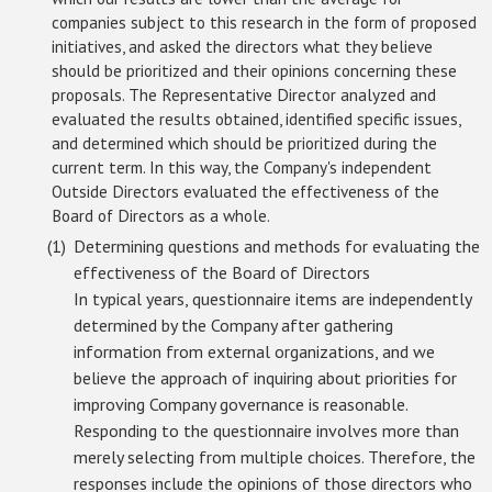
companies subject to this research in the form of proposed
initiatives, and asked the directors what they believe
should be prioritized and their opinions concerning these
proposals. The Representative Director analyzed and
evaluated the results obtained, identified specific issues,
and determined which should be prioritized during the
current term. In this way, the Company's independent
Outside Directors evaluated the effectiveness of the
Board of Directors as a whole.
Determining questions and methods for evaluating the
effectiveness of the Board of Directors
In typical years, questionnaire items are independently
determined by the Company after gathering
information from external organizations, and we
believe the approach of inquiring about priorities for
improving Company governance is reasonable.
Responding to the questionnaire involves more than
merely selecting from multiple choices. Therefore, the
responses include the opinions of those directors who