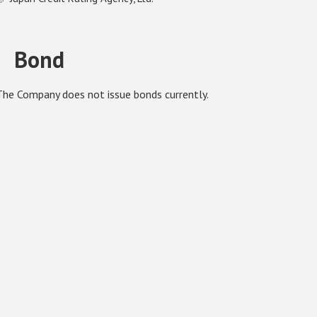
Bond
The Company does not issue bonds currently.