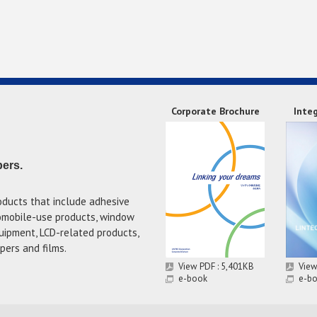
Corporate Brochure
Inte
pers.
oducts that include adhesive
tomobile-use products, window
uipment, LCD-related products,
pers and films.
View PDF : 5,401KB
View
e-book
e-b