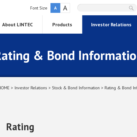
A
Font Size
A
About LINTEC
Products
Investor Relations
ating & Bond Informati
HOME
Investor Relations
Stock & Bond Information
Rating & Bond In
Rating