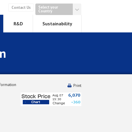
Select your
Contact Us
Country
R&D
Sustainability
on
formation
Print