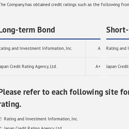
The Company has obtained credit ratings such as the following from
Long-term Bond
Short
Rating and Investment Information, Inc.
A
Rating and 
Japan Credit Rating Agency, Ltd.
A+
Japan Credit
Please refer to each following site fo
rating.
Rating and Investment Information, Inc.
Japan Credit Rating Agency, Ltd.