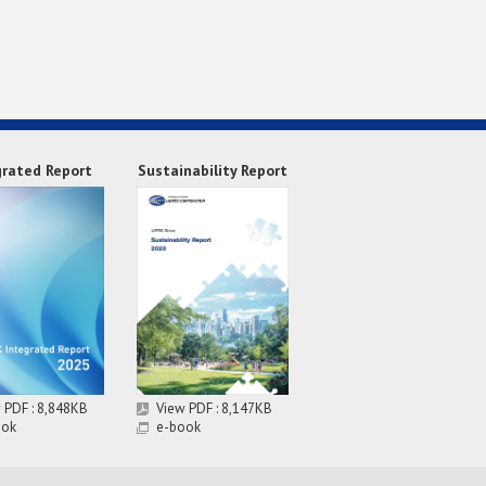
grated Report
Sustainability Report
 PDF : 8,848KB
View PDF : 8,147KB
ook
e-book