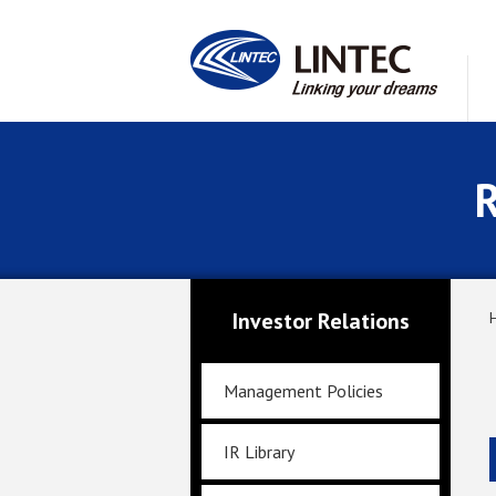
R
Investor Relations
Management Policies
IR Library