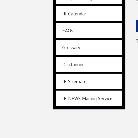
IR Calendar
FAQs
Glossary
Disclaimer
IR Sitemap
IR NEWS Mailing Service