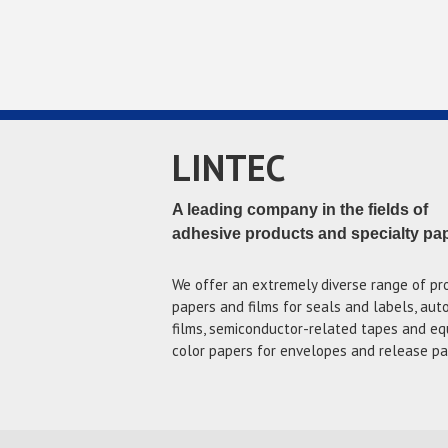
LINTEC
A leading company in the fields of
adhesive products and specialty pa
We offer an extremely diverse range of pr
papers and films for seals and labels, au
films, semiconductor-related tapes and eq
color papers for envelopes and release pa