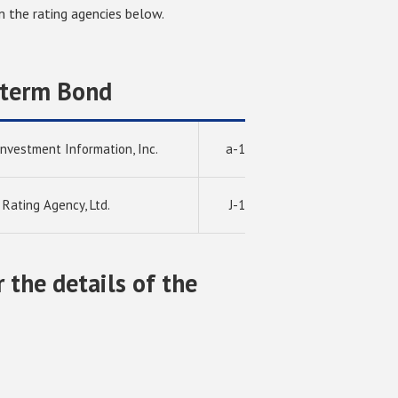
 the rating agencies below.
-term Bond
Investment Information, Inc.
a-1
 Rating Agency, Ltd.
J-1
r the details of the