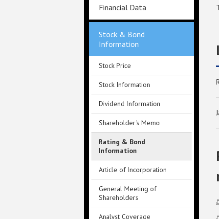
Financial Data
Stock & Bond
Information
Stock Price
Stock Information
Dividend Information
Shareholder's Memo
Rating & Bond
Information
Article of Incorporation
General Meeting of
Shareholders
Analyst Coverage