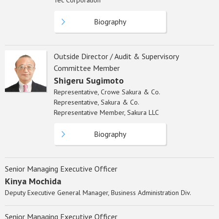
Tec Corporation
Biography
Outside Director / Audit & Supervisory
Committee Member
Shigeru Sugimoto
Representative, Crowe Sakura & Co.
Representative, Sakura & Co.
Representative Member, Sakura LLC
Biography
Senior Managing Executive Officer
Kinya Mochida
Deputy Executive General Manager, Business Administration Div.
Senior Managing Executive Officer