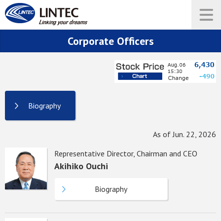
Corporate Officers
Biography
As of Jun. 22, 2026
Representative Director, Chairman and CEO
Akihiko Ouchi
Biography