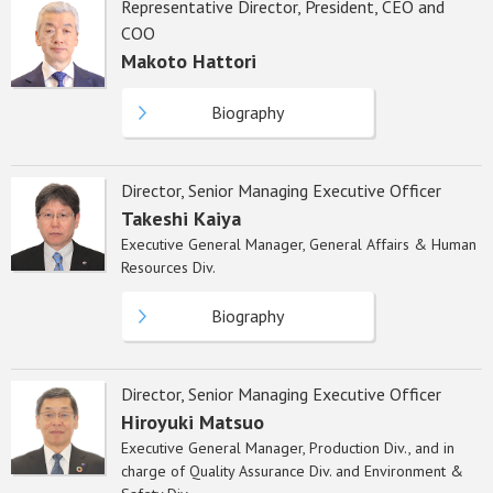
Representative Director, President, CEO and
COO
Makoto Hattori
Biography
Director, Senior Managing Executive Officer
Takeshi Kaiya
Executive General Manager, General Affairs & Human
Resources Div.
Biography
Director, Senior Managing Executive Officer
Hiroyuki Matsuo
Executive General Manager, Production Div., and in
charge of Quality Assurance Div. and Environment &