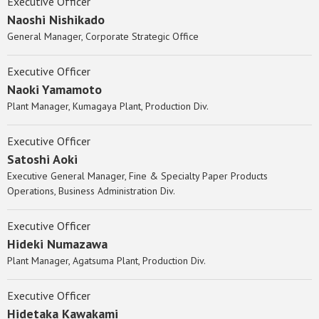
Executive Officer
Naoshi Nishikado
General Manager, Corporate Strategic Office
Executive Officer
Naoki Yamamoto
Plant Manager, Kumagaya Plant, Production Div.
Executive Officer
Satoshi Aoki
Executive General Manager, Fine & Specialty Paper Products
Operations, Business Administration Div.
Executive Officer
Hideki Numazawa
Plant Manager, Agatsuma Plant, Production Div.
Executive Officer
Hidetaka Kawakami