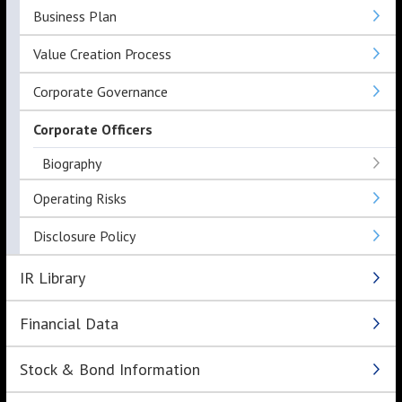
Business Plan
Value Creation Process
Corporate Governance
Corporate Officers
Biography
Operating Risks
Disclosure Policy
IR Library
Financial Data
Stock & Bond Information