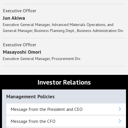
Executive Officer
Jun Akiwa
Executive General Manager, Advanced Materials Operations, and
General Manager, Business Planning Dept., Business Administration Div.
Executive Officer
Masayoshi Omori
Executive General Manager, Procurement Div.
Investor Relations
Management Policies
Message from the President and CEO
Message from the CFO