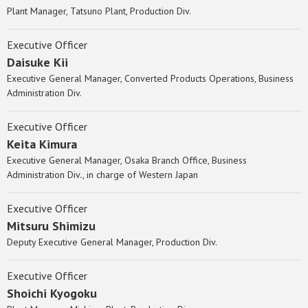
Plant Manager, Tatsuno Plant, Production Div.
Executive Officer
Daisuke Kii
Executive General Manager, Converted Products Operations, Business
Administration Div.
Executive Officer
Keita Kimura
Executive General Manager, Osaka Branch Office, Business
Administration Div., in charge of Western Japan
Executive Officer
Mitsuru Shimizu
Deputy Executive General Manager, Production Div.
Executive Officer
Shoichi Kyogoku