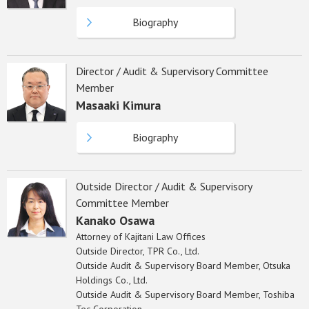
Biography
Director / Audit & Supervisory Committee
Member
Masaaki Kimura
Biography
Outside Director / Audit & Supervisory
Committee Member
Kanako Osawa
Attorney of Kajitani Law Offices
Outside Director, TPR Co., Ltd.
Outside Audit & Supervisory Board Member, Otsuka
Holdings Co., Ltd.
Outside Audit & Supervisory Board Member, Toshiba