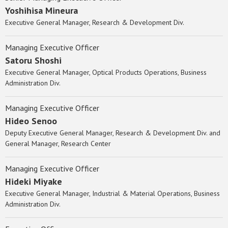
Yoshihisa Mineura
Executive General Manager, Research & Development Div.
Managing Executive Officer
Satoru Shoshi
Executive General Manager, Optical Products Operations, Business
Administration Div.
Managing Executive Officer
Hideo Senoo
Deputy Executive General Manager, Research & Development Div. and
General Manager, Research Center
Managing Executive Officer
Hideki Miyake
Executive General Manager, Industrial & Material Operations, Business
Administration Div.