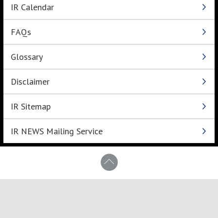
IR Calendar
FAQs
Glossary
Disclaimer
IR Sitemap
IR NEWS Mailing Service