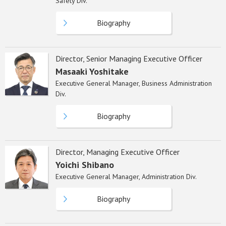
Safety Div.
Biography
Director, Senior Managing Executive Officer
Masaaki Yoshitake
Executive General Manager, Business Administration
Div.
Biography
Director, Managing Executive Officer
Yoichi Shibano
Executive General Manager, Administration Div.
Biography