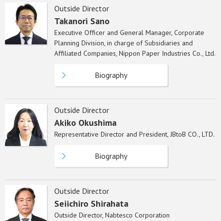
Outside Director
Takanori Sano
Executive Officer and General Manager, Corporate
Planning Division, in charge of Subsidiaries and
Affiliated Companies, Nippon Paper Industries Co., Ltd.
Biography
Outside Director
Akiko Okushima
Representative Director and President, JBtoB CO., LTD.
Biography
Outside Director
Seiichiro Shirahata
Outside Director, Nabtesco Corporation