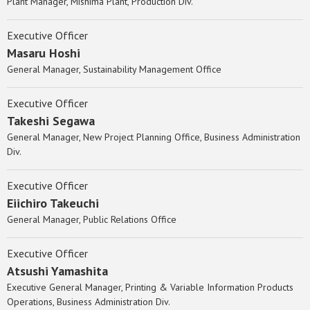
Plant Manager, Mishima Plant, Production Div.
Executive Officer
Masaru Hoshi
General Manager, Sustainability Management Office
Executive Officer
Takeshi Segawa
General Manager, New Project Planning Office, Business Administration
Div.
Executive Officer
Eiichiro Takeuchi
General Manager, Public Relations Office
Executive Officer
Atsushi Yamashita
Executive General Manager, Printing & Variable Information Products
Operations, Business Administration Div.