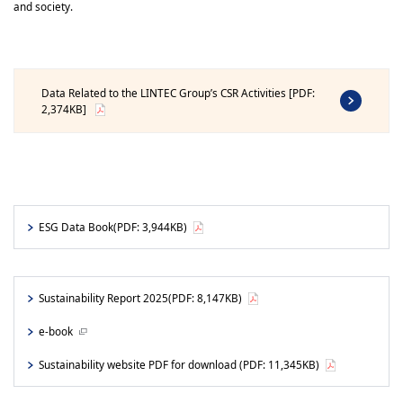
and society.
Data Related to the LINTEC Group’s CSR Activities [PDF:
2,374KB]
ESG Data Book
(PDF: 3,944KB)
Sustainability Report 2025
(PDF: 8,147KB)
e-book
Sustainability website PDF for download
(PDF: 11,345KB)