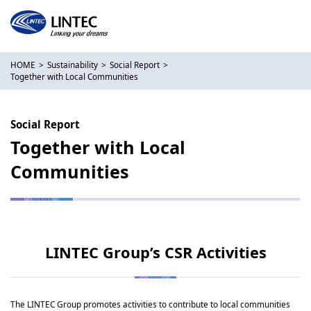
HOME
Sustainability
Social Report
Together with Local Communities
Social Report
Together with Local
Communities
LINTEC Group’s CSR Activities
The LINTEC Group promotes activities to contribute to local communities