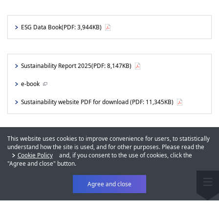
ESG Data Book
(PDF: 3,944KB)
Sustainability Report 2025
(PDF: 8,147KB)
e-book
Sustainability website PDF for download
(PDF: 11,345KB)
This website uses cookies to improve convenience for users, to statistically
understand how the site is used, and for other purposes. Please read the
Cookie Policy
and, if you consent to the use of cookies, click the
"Agree and close" button.
Agree and close
Sustainability