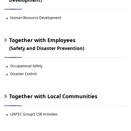
Human Resource Development
Together with Employees
(Safety and Disaster Prevention)
Occupational Safety
Disaster Control
Together with Local Communities
LINTEC Group’s CSR Activities