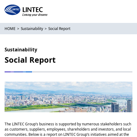
HOME
Sustainability
Social Report
Sustainability
Social Report
The LINTEC Group’s business is supported by numerous stakeholders such
as customers, suppliers, employees, shareholders and investors, and local
communities. Below is a report on LINTEC Group’s initiatives aimed at the