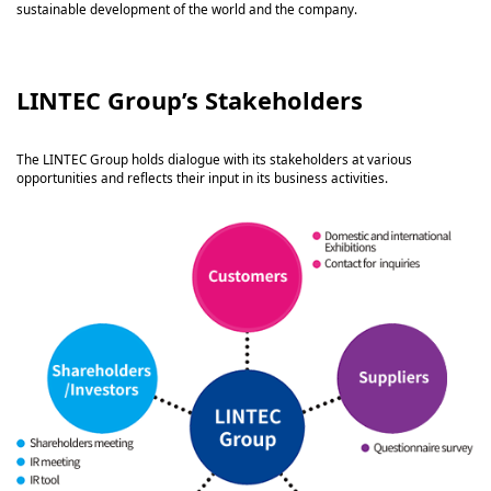
sustainable development of the world and the company.
LINTEC Group’s Stakeholders
The LINTEC Group holds dialogue with its stakeholders at various
opportunities and reflects their input in its business activities.