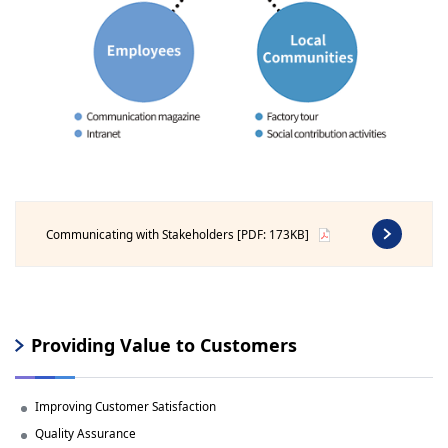
Communicating with Stakeholders [PDF: 173KB]
Providing Value to Customers
Improving Customer Satisfaction
Quality Assurance