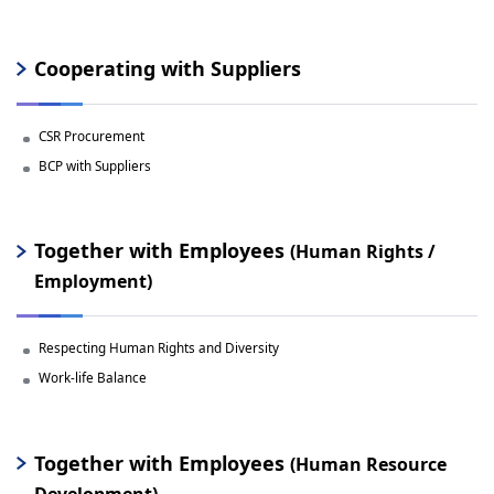
Cooperating with Suppliers
CSR Procurement
BCP with Suppliers
Together with Employees
(Human Rights /
Employment)
Respecting Human Rights and Diversity
Work-life Balance
Together with Employees
(Human Resource
Development)