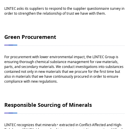
LINTEC asks its suppliers to respond to the supplier questionnaire survey in
order to strengthen the relationship of trust we have with them.
Green Procurement
For procurement with lower environmental impact, the LINTEC Group is
ensuring thorough chemical substance management for raw materials,
parts, and secondary materials. We conduct investigations into substances
contained not only in new materials that we procure for the first time but
also in materials that we have continuously procured in order to ensure
compliance with new regulations.
Responsible Sourcing of Minerals
LINTEC recognizes that minerals
extracted in Conflict-Affected and High-
＊