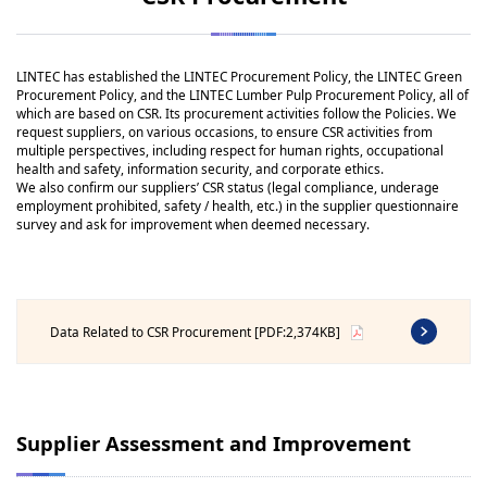
LINTEC has established the LINTEC Procurement Policy, the LINTEC Green
Procurement Policy, and the LINTEC Lumber Pulp Procurement Policy, all of
which are based on CSR. Its procurement activities follow the Policies. We
request suppliers, on various occasions, to ensure CSR activities from
multiple perspectives, including respect for human rights, occupational
health and safety, information security, and corporate ethics.
We also confirm our suppliers’ CSR status (legal compliance, underage
employment prohibited, safety / health, etc.) in the supplier questionnaire
survey and ask for improvement when deemed necessary.
Data Related to CSR Procurement [PDF:2,374KB]
Supplier Assessment and Improvement