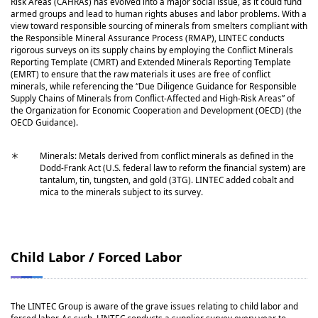
Risk Areas (CAHRAs) has evolved into a major social issue, as it could fund
armed groups and lead to human rights abuses and labor problems. With a
view toward responsible sourcing of minerals from smelters compliant with
the Responsible Mineral Assurance Process (RMAP), LINTEC conducts
rigorous surveys on its supply chains by employing the Conflict Minerals
Reporting Template (CMRT) and Extended Minerals Reporting Template
(EMRT) to ensure that the raw materials it uses are free of conflict
minerals, while referencing the “Due Diligence Guidance for Responsible
Supply Chains of Minerals from Conflict-Affected and High-Risk Areas” of
the Organization for Economic Cooperation and Development (OECD) (the
OECD Guidance).
＊
Minerals: Metals derived from conflict minerals as defined in the
Dodd-Frank Act (U.S. federal law to reform the financial system) are
tantalum, tin, tungsten, and gold (3TG). LINTEC added cobalt and
mica to the minerals subject to its survey.
Child Labor / Forced Labor
The LINTEC Group is aware of the grave issues relating to child labor and