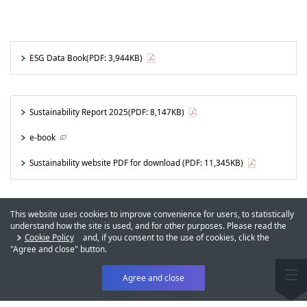
ESG Data Book
(PDF: 3,944KB)
Sustainability Report 2025
(PDF: 8,147KB)
e-book
Sustainability website PDF for download
(PDF: 11,345KB)
This website uses cookies to improve convenience for users, to statistically
understand how the site is used, and for other purposes. Please read the
Cookie Policy
and, if you consent to the use of cookies, click the
"Agree and close" button.
Agree and close