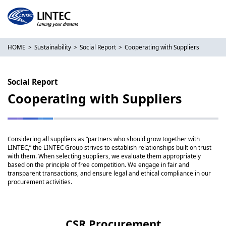
HOME
Sustainability
Social Report
Cooperating with Suppliers
Social Report
Cooperating with Suppliers
Considering all suppliers as “partners who should grow together with
LINTEC,” the LINTEC Group strives to establish relationships built on trust
with them. When selecting suppliers, we evaluate them appropriately
based on the principle of free competition. We engage in fair and
transparent transactions, and ensure legal and ethical compliance in our
procurement activities.
CSR Procurement