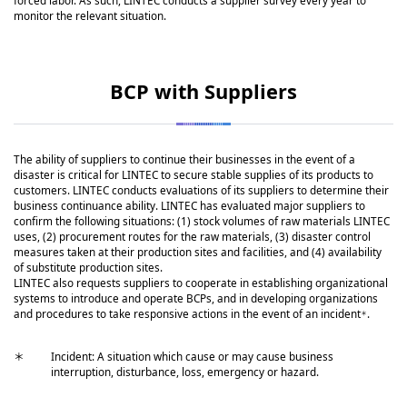
forced labor. As such, LINTEC conducts a supplier survey every year to
monitor the relevant situation.
BCP with Suppliers
The ability of suppliers to continue their businesses in the event of a
disaster is critical for LINTEC to secure stable supplies of its products to
customers. LINTEC conducts evaluations of its suppliers to determine their
business continuance ability. LINTEC has evaluated major suppliers to
confirm the following situations: (1) stock volumes of raw materials LINTEC
uses, (2) procurement routes for the raw materials, (3) disaster control
measures taken at their production sites and facilities, and (4) availability
of substitute production sites.
LINTEC also requests suppliers to cooperate in establishing organizational
systems to introduce and operate BCPs, and in developing organizations
and procedures to take responsive actions in the event of an incident
.
＊
＊
Incident: A situation which cause or may cause business
interruption, disturbance, loss, emergency or hazard.