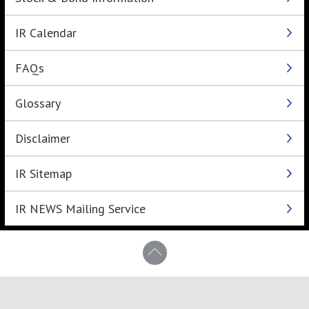
IR Calendar
FAQs
Glossary
Disclaimer
IR Sitemap
IR NEWS Mailing Service