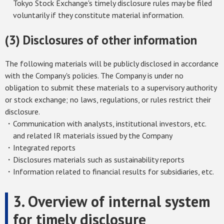
Tokyo Stock Exchange's timely disclosure rules may be filed
voluntarily if they constitute material information.
(3) Disclosures of other information
The following materials will be publicly disclosed in accordance
with the Company's policies. The Company is under no
obligation to submit these materials to a supervisory authority
or stock exchange; no laws, regulations, or rules restrict their
disclosure.
・Communication with analysts, institutional investors, etc.
and related IR materials issued by the Company
・Integrated reports
・Disclosures materials such as sustainability reports
・Information related to financial results for subsidiaries, etc.
3. Overview of internal system
for timely disclosure