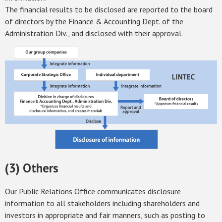
The financial results to be disclosed are reported to the board
of directors by the Finance & Accounting Dept. of the
Administration Div., and disclosed with their approval.
(3) Others
Our Public Relations Office communicates disclosure
information to all stakeholders including shareholders and
investors in appropriate and fair manners, such as posting to