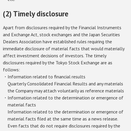
(2) Timely disclosure
Apart from disclosures required by the Financial Instruments
and Exchange Act, stock exchanges and the Japan Securities
Dealers Association have established rules requiring the
immediate disclosure of material facts that would materially
affect investment decisions of investors. The timely
disclosures required by the Tokyo Stock Exchange are as
follows:
・Information related to financial results
Quarterly Consolidated Financial Results and any materials
the Company may attach voluntarily as reference materials
・Information related to the determination or emergence of
material facts
Information related to the determination or emergence of
material facts filed at the same time as a news release.
Even facts that do not require disclosures required by the