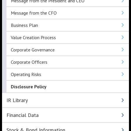
Message from the President and CEO
Message from the CFO
Business Plan
Value Creation Process
Corporate Governance
Corporate Officers
Operating Risks
Disclosure Policy
IR Library
Financial Data
Stock & Bond Information