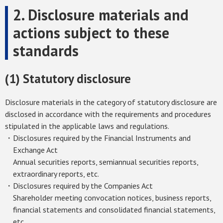
2. Disclosure materials and
actions subject to these
standards
(1) Statutory disclosure
Disclosure materials in the category of statutory disclosure are
disclosed in accordance with the requirements and procedures
stipulated in the applicable laws and regulations.
・Disclosures required by the Financial Instruments and
Exchange Act
Annual securities reports, semiannual securities reports,
extraordinary reports, etc.
・Disclosures required by the Companies Act
Shareholder meeting convocation notices, business reports,
financial statements and consolidated financial statements,
etc.