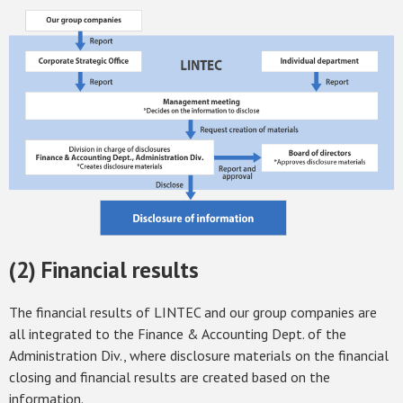
(2) Financial results
The financial results of LINTEC and our group companies are
all integrated to the Finance & Accounting Dept. of the
Administration Div., where disclosure materials on the financial
closing and financial results are created based on the
information.