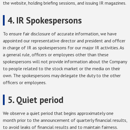
the website, holding briefing sessions, and issuing IR magazines.
4. IR Spokespersons
To ensure fair disclosure of accurate information, we have
appointed our representative director and president and officer
in charge of IR as spokespersons for our major IR activities. As
a general rule, officers or employees other than these
spokespersons will not provide information about the Company
to people related to the stock market or the media on their
own. The spokespersons may delegate the duty to the other
officers or employees.
5. Quiet period
We observe a quiet period that begins approximately one
month prior to the announcement of quarterly financial results,
to avoid leaks of financial results and to maintain fairness.