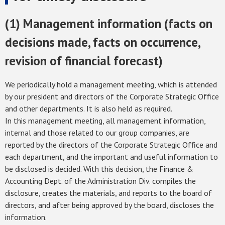
(1) Management information (facts on
decisions made, facts on occurrence,
revision of financial forecast)
We periodically hold a management meeting, which is attended
by our president and directors of the Corporate Strategic Office
and other departments. It is also held as required.
In this management meeting, all management information,
internal and those related to our group companies, are
reported by the directors of the Corporate Strategic Office and
each department, and the important and useful information to
be disclosed is decided. With this decision, the Finance &
Accounting Dept. of the Administration Div. compiles the
disclosure, creates the materials, and reports to the board of
directors, and after being approved by the board, discloses the
information.