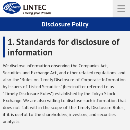
Disclosure Policy
1. Standards for disclosure of
information
We disclose information observing the Companies Act,
Securities and Exchange Act, and other related regulations, and
also the "Rules on Timely Disclosure of Corporate Information
by Issuers of Listed Securities" (hereinafter referred to as
"Timely Disclosure Rules") established by the Tokyo Stock
Exchange. We are also willing to disclose such information that
does not fall within the scope of the Timely Disclosure Rules,
if it is useful to the shareholders, investors, and securities
analysts.