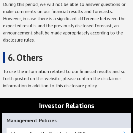
During this period, we will not be able to answer questions or
make comments on our financial results and forecasts.
However, in case there is a significant difference between the
expected results and the previously disclosed forecast, an
announcement shall be made appropriately according to the
disclosure rules.
6. Others
To use the information related to our financial results and so
forth posted on this website, please confirm the disclaimer
information in addition to this disclosure policy.
Investor Relations
Management Policies