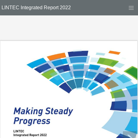
LINTEC Integrated Report 2022