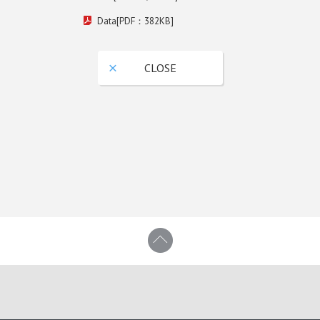
Data[PDF：382KB]
CLOSE