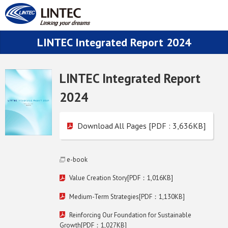
LINTEC Integrated Report 2024
LINTEC Integrated Report
2024
Download All Pages [PDF : 3,636KB]
e-book
Value Creation Story[PDF：1,016KB]
Medium-Term Strategies[PDF：1,130KB]
Reinforcing Our Foundation for Sustainable
Growth[PDF：1,027KB]